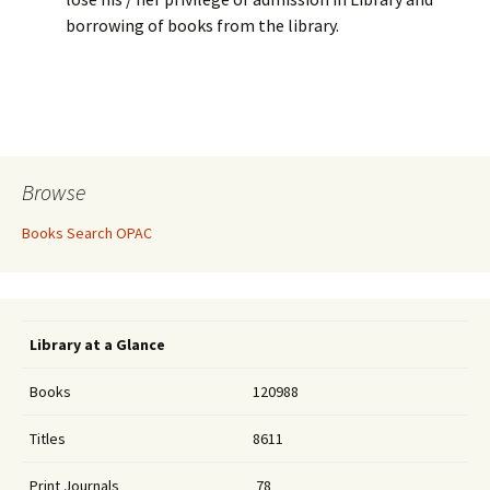
borrowing of books from the library.
Browse
Books Search OPAC
Library at a Glance
Books
120988
Titles
8611
Print Journals
78