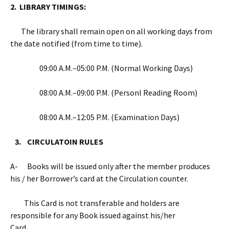
2. LIBRARY TIMINGS:
The library shall remain open on all working days from
the date notified (from time to time).
09:00 A.M.–05:00 P.M. (Normal Working Days)
08:00 A.M.–09:00 P.M. (Personl Reading Room)
08:00 A.M.–12:05 P.M. (Examination Days)
3. CIRCULATOIN RULES
A- Books will be issued only after the member produces
his / her Borrower’s card at the Circulation counter.
This Card is not transferable and holders are
responsible for any Book issued against his/her
Card.