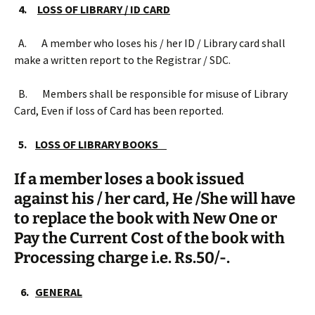
4.
LOSS OF LIBRARY / ID CARD
A. A member who loses his / her ID / Library card shall
make a written report to the Registrar / SDC.
B. Members shall be responsible for misuse of Library
Card, Even if loss of Card has been reported.
5.
LOSS OF LIBRARY BOOKS
If a member loses a book issued
against his / her card, He /She will have
to replace the book with New One or
Pay the Current Cost of the book with
Processing charge i.e. Rs.50/-.
6.
GENERAL