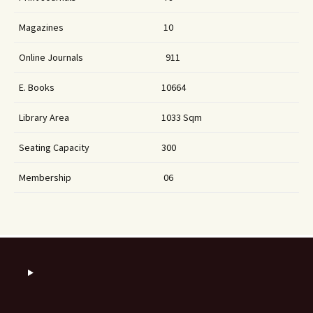
Magazines
10
Online Journals
911
E. Books
10664
Library Area
1033 Sqm
Seating Capacity
300
Membership
06