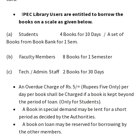
I
PEC Library Users are entitled to borrow the
books on a scale as given below.
(a) Students 4 Books for 10 Days / A set of
Books from Book Bank for 1 Sem.
(b) Faculty Members 8 Books for 1 Semester
(c) Tech. / Admin. Staff 2 Books for 30 Days
An Overdue Charge of Rs. 5/= (Rupees Five Only) per
day per book shall be Charged if a book is kept beyond
the period of loan. (Only for Students).
A Book in special demand may be lent for a short
period as decided by the Authorities.
A book on loan may be reserved for borrowing by
the other members.