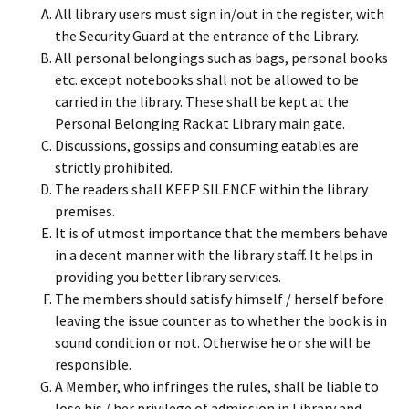
All library users must sign in/out in the register, with
the Security Guard at the entrance of the Library.
All personal belongings such as bags, personal books
etc. except notebooks shall not be allowed to be
carried in the library. These shall be kept at the
Personal Belonging Rack at Library main gate.
Discussions, gossips and consuming eatables are
strictly prohibited.
The readers shall KEEP SILENCE within the library
premises.
It is of utmost importance that the members behave
in a decent manner with the library staff. It helps in
providing you better library services.
The members should satisfy himself / herself before
leaving the issue counter as to whether the book is in
sound condition or not. Otherwise he or she will be
responsible.
A Member, who infringes the rules, shall be liable to
lose his / her privilege of admission in Library and