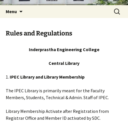
Skip
Search
Menu
to
for:
content
Rules and Regulations
Inderprastha Engineering College
Central Library
1.
IPEC Library and Library Membership
The IPEC Library is primarily meant for the Faculty
Members, Students, Technical & Admin. Staff of IPEC.
Library Membership Activate after Registration from
Registrar Office and Member ID activated by SDC.